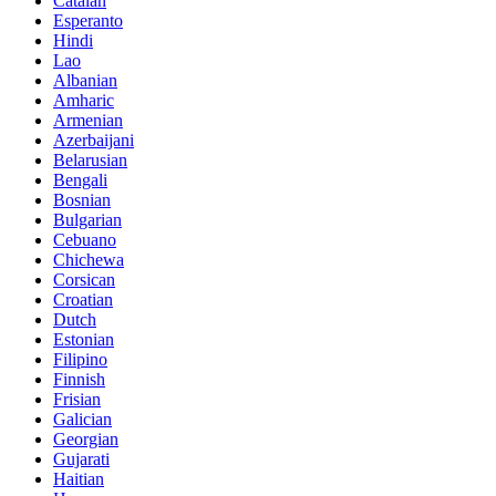
Catalan
Esperanto
Hindi
Lao
Albanian
Amharic
Armenian
Azerbaijani
Belarusian
Bengali
Bosnian
Bulgarian
Cebuano
Chichewa
Corsican
Croatian
Dutch
Estonian
Filipino
Finnish
Frisian
Galician
Georgian
Gujarati
Haitian