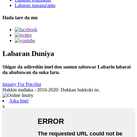
Labaran masana'antu
Haɗa tare da mu
Labaran Duniya
Shigar da adireshin imel don samun sabuwar Labarin labarai
da abubuwan da suka faru.
Inquiry For Pricelist
Hakkin mallaka - 2010-2020: Dukkan hakkoki ne.
Aika Imel
x