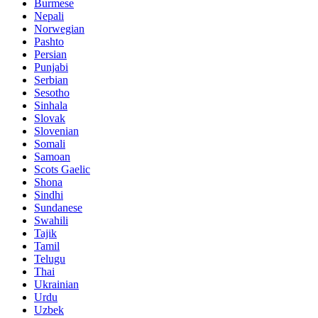
Burmese
Nepali
Norwegian
Pashto
Persian
Punjabi
Serbian
Sesotho
Sinhala
Slovak
Slovenian
Somali
Samoan
Scots Gaelic
Shona
Sindhi
Sundanese
Swahili
Tajik
Tamil
Telugu
Thai
Ukrainian
Urdu
Uzbek