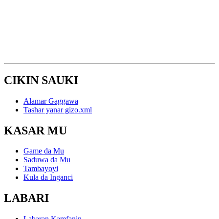
CIKIN SAUKI
Alamar Gaggawa
Tashar yanar gizo.xml
KASAR MU
Game da Mu
Saduwa da Mu
Tambayoyi
Kula da Inganci
LABARI
Labaran Kamfanin