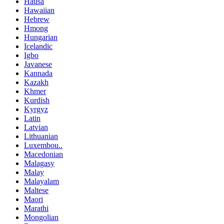
Hausa
Hawaiian
Hebrew
Hmong
Hungarian
Icelandic
Igbo
Javanese
Kannada
Kazakh
Khmer
Kurdish
Kyrgyz
Latin
Latvian
Lithuanian
Luxembou..
Macedonian
Malagasy
Malay
Malayalam
Maltese
Maori
Marathi
Mongolian