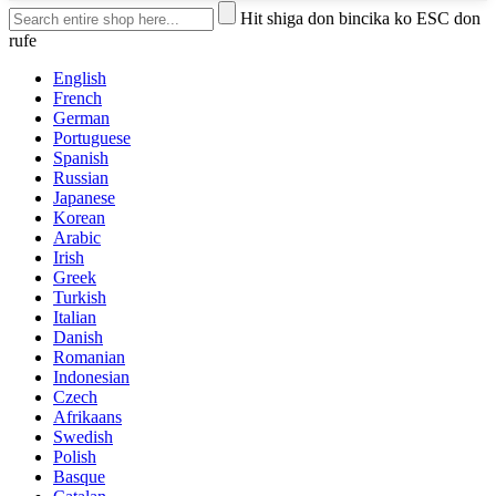
Hit shiga don bincika ko ESC don
rufe
English
French
German
Portuguese
Spanish
Russian
Japanese
Korean
Arabic
Irish
Greek
Turkish
Italian
Danish
Romanian
Indonesian
Czech
Afrikaans
Swedish
Polish
Basque