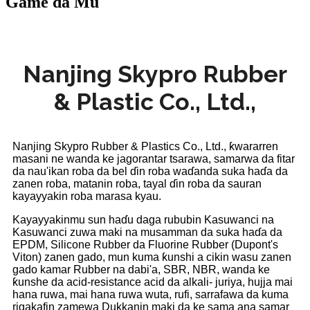
Game da Mu
Nanjing Skypro Rubber
& Plastic Co., Ltd.,
Nanjing Skypro Rubber & Plastics Co., Ltd., ƙwararren
masani ne wanda ke jagorantar tsarawa, samarwa da fitar
da nau'ikan roba da bel ɗin roba waɗanda suka haɗa da
zanen roba, matanin roba, tayal ɗin roba da sauran
kayayyakin roba marasa kyau.
Kayayyakinmu sun haɗu daga rububin Kasuwanci na
Kasuwanci zuwa maki na musamman da suka haɗa da
EPDM, Silicone Rubber da Fluorine Rubber (Dupont's
Viton) zanen gado, mun kuma ƙunshi a cikin wasu zanen
gado kamar Rubber na dabi'a, SBR, NBR, wanda ke
ƙunshe da acid-resistance acid da alkali- juriya, hujja mai
hana ruwa, mai hana ruwa wuta, rufi, sarrafawa da kuma
rigakafin zamewa Dukkanin maki da ke sama ana samar