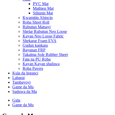
PVC Mat
Mathieu Mat
Silinnin Mat
Kwamitin Abincin
Roba Sheet Roll
Rubutun Matsayi
Shelar Rubutun Neo Loose
Kayan Neo Loose Fabric
Shekarar Foam EVA
Gudun kankara
Bayanan FRP
Takalma Sole Rubber Sheet
Fata na PU Roba
Kayan Kayan shafawa
Roba Pavers
Kula da Inganci
Labarai
Tambayoyi
Game da Mu
Saduwa da Mu
Gida
Game da Mu