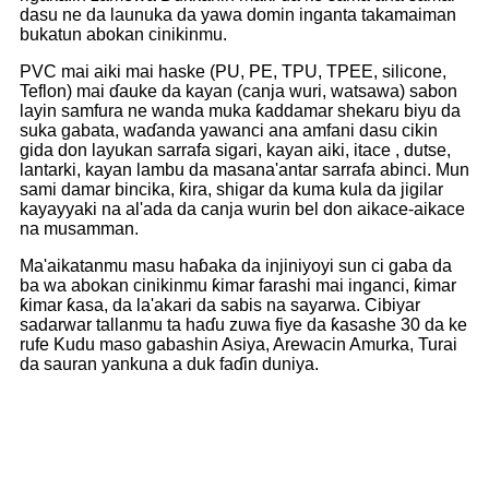
dasu ne da launuka da yawa domin inganta takamaiman
bukatun abokan cinikinmu.
PVC mai aiki mai haske (PU, PE, TPU, TPEE, silicone,
Teflon) mai ɗauke da kayan (canja wuri, watsawa) sabon
layin samfura ne wanda muka ƙaddamar shekaru biyu da
suka gabata, waɗanda yawanci ana amfani dasu cikin
gida don layukan sarrafa sigari, kayan aiki, itace , dutse,
lantarki, kayan lambu da masana'antar sarrafa abinci. Mun
sami damar bincika, ƙira, shigar da kuma kula da jigilar
kayayyaki na al'ada da canja wurin bel don aikace-aikace
na musamman.
Ma'aikatanmu masu haɓaka da injiniyoyi sun ci gaba da
ba wa abokan cinikinmu ƙimar farashi mai inganci, ƙimar
ƙimar ƙasa, da la'akari da sabis na sayarwa. Cibiyar
sadarwar tallanmu ta haɗu zuwa fiye da ƙasashe 30 da ke
rufe Kudu maso gabashin Asiya, Arewacin Amurka, Turai
da sauran yankuna a duk faɗin duniya.