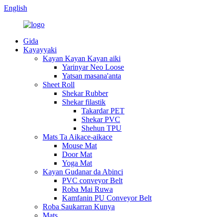
English
Gida
Kayayyaki
Kayan Kayan Kayan aiki
Yarinyar Neo Loose
Yatsan masana'anta
Sheet Roll
Shekar Rubber
Shekar filastik
Takardar PET
Shekar PVC
Shehun TPU
Mats Ta Aikace-aikace
Mouse Mat
Door Mat
Yoga Mat
Kayan Gudanar da Abinci
PVC conveyor Belt
Roba Mai Ruwa
Kamfanin PU Conveyor Belt
Roba Saukarran Kunya
Mats