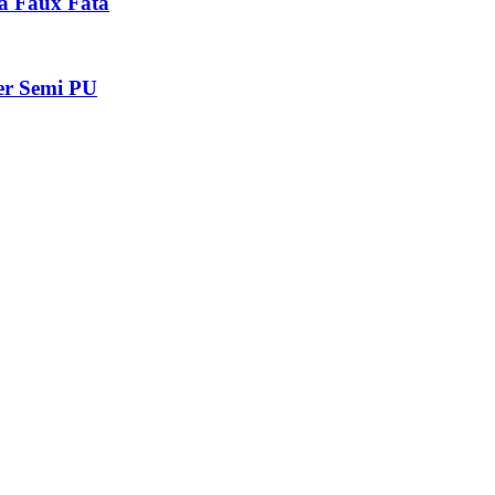
a Faux Fata
er Semi PU