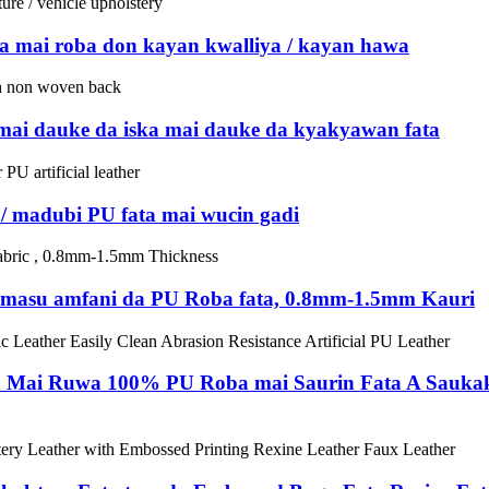
 mai roba don kayan kwalliya / kayan hawa
 mai dauke da iska mai dauke da kyakyawan fata
a / madubi PU fata mai wucin gadi
ra masu amfani da PU Roba fata, 0.8mm-1.5mm Kauri
 Mai Ruwa 100% PU Roba mai Saurin Fata A Saukak