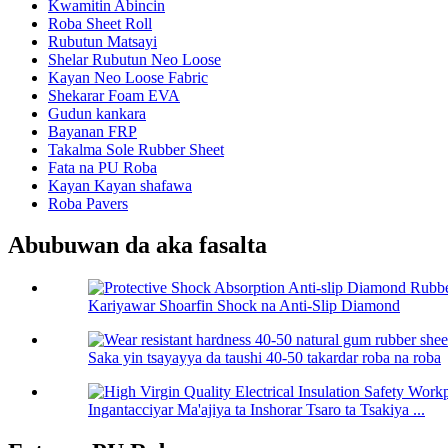
Kwamitin Abincin
Roba Sheet Roll
Rubutun Matsayi
Shelar Rubutun Neo Loose
Kayan Neo Loose Fabric
Shekarar Foam EVA
Gudun kankara
Bayanan FRP
Takalma Sole Rubber Sheet
Fata na PU Roba
Kayan Kayan shafawa
Roba Pavers
Abubuwan da aka fasalta
Kariyawar Shoarfin Shock na Anti-Slip Diamond
Saka yin tsayayya da taushi 40-50 takardar roba na roba
Ingantacciyar Ma'ajiya ta Inshorar Tsaro ta Tsakiya ...