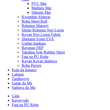
PVC Mat
Mathieu Mat
Silinnin Mat
Kwamitin Abincin
Roba Sheet Roll
Rubutun Matsayi
Shelar Rubutun Neo Loose
Kayan Neo Loose Fabric
Shekarar Foam EVA
Gudun kankara
Bayanan FRP
Takalma Sole Rubber Sheet
Fata na PU Roba
Kayan Kayan shafawa
Roba Pavers
Kula da Inganci
Labarai
Tambayoyi
Game da Mu
Saduwa da Mu
Gida
Kayayyaki
Fata na PU Roba