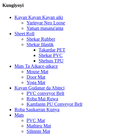
Kungiyoyi
Kayan Kayan Kayan aiki
Yarinyar Neo Loose
Yatsan masana'anta
Sheet Roll
Shekar Rubber
Shekar filastik
Takardar PET
Shekar PVC
Shehun TPU
Mats Ta Aikace-aikace
Mouse Mat
Door Mat
Yoga Mat
Kayan Gudanar da Abinci
PVC conveyor Belt
Roba Mai Ruwa
Kamfanin PU Conveyor Belt
Roba Saukarran Kunya
Mats
PVC Mat
Mathieu Mat
Silinnin Mat