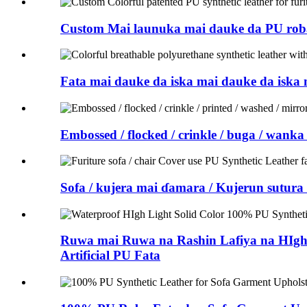
Custom Mai launuka mai dauke da PU roba
Fata mai dauke da iska mai dauke da iska
Embossed / flocked / crinkle / buga / wank
Sofa / kujera mai ɗamara / Kujerun sutu
Ruwa mai Ruwa na Rashin Lafiya na HIgh
Artificial PU Fata