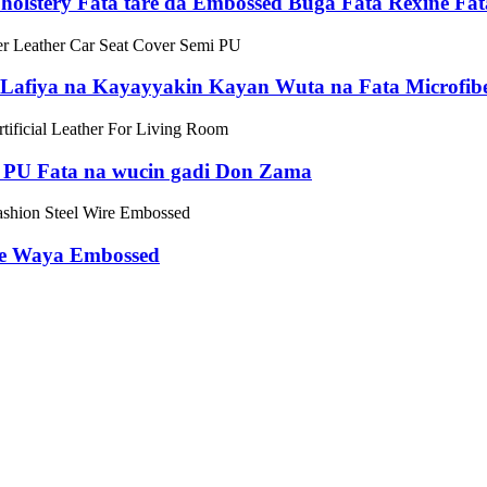
lstery Fata tare da Embossed Buga Fata Rexine Fat
 Lafiya na Kayayyakin Kayan Wuta na Fata Microfib
/ PU Fata na wucin gadi Don Zama
fe Waya Embossed