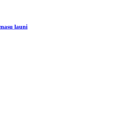
masu launi