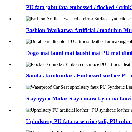
PU fata jabu fata embossed / flocked / crin
Fashion Warkarwa Artificial / madubin Mu
Dogo mai launi mai laushi mai PU mai ɗim
Sanda / kunkuntar / Embossed surface PU 
Kayayyen Motar Kaya mara kyau na fauzi 
Upholstery PU fata ta wucin gadi, PU roba 