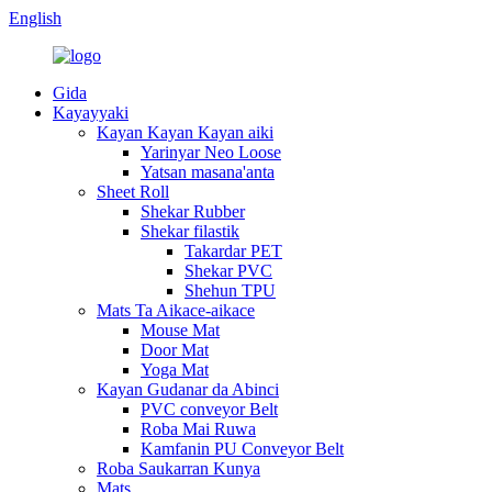
English
Gida
Kayayyaki
Kayan Kayan Kayan aiki
Yarinyar Neo Loose
Yatsan masana'anta
Sheet Roll
Shekar Rubber
Shekar filastik
Takardar PET
Shekar PVC
Shehun TPU
Mats Ta Aikace-aikace
Mouse Mat
Door Mat
Yoga Mat
Kayan Gudanar da Abinci
PVC conveyor Belt
Roba Mai Ruwa
Kamfanin PU Conveyor Belt
Roba Saukarran Kunya
Mats