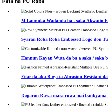
Fata na PU Roba
M Launuka Wadanda ba - saka Akwatin Fa
Syaran Roba Roba Embossed Logo don Tuf
Hannun Kayan Wuta da ba a saka / saka b
Fitar da aka Buga ta Abrasion-Resistant d
Dogaron Ruwa mara ruwa mai banƙyama n