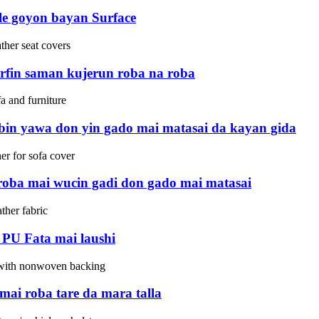
kle goyon bayan Surface
rfin saman kujerun roba na roba
bin yawa don yin gado mai matasai da kayan gida
roba mai wucin gadi don gado mai matasai
PU Fata mai laushi
mai roba tare da mara talla