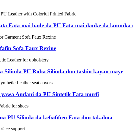
ta Fata mai hade da PU Fata mai dauke da launuka 
afin Sofa Faux Rexine
a Silinda PU Roba Silinda don tashin kayan maye
a yawa Amfani da PU Sintetik Fata murfi
a PU Silinda da keɓaɓɓen Fata don takalma