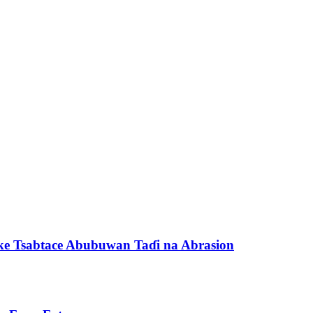
e Tsabtace Abubuwan Taɗi na Abrasion