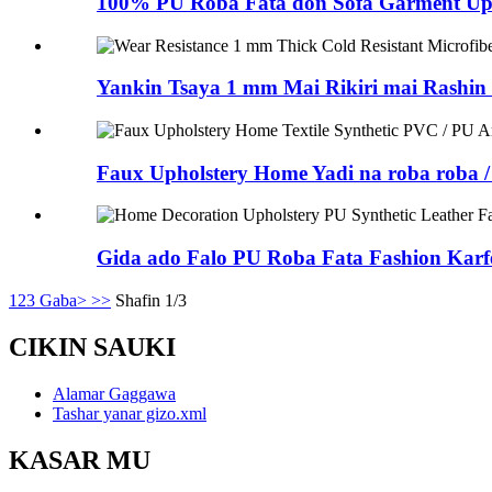
100% PU Roba Fata don Sofa Garment Upho
Yankin Tsaya 1 mm Mai Rikiri mai Rashin
Faux Upholstery Home Yadi na roba roba 
Gida ado Falo PU Roba Fata Fashion Kar
1
2
3
Gaba>
>>
Shafin 1/3
CIKIN SAUKI
Alamar Gaggawa
Tashar yanar gizo.xml
KASAR MU