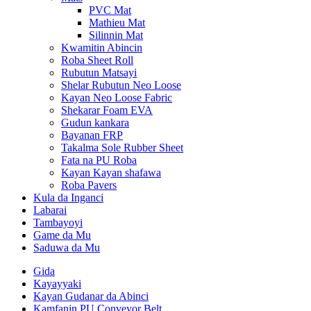
PVC Mat
Mathieu Mat
Silinnin Mat
Kwamitin Abincin
Roba Sheet Roll
Rubutun Matsayi
Shelar Rubutun Neo Loose
Kayan Neo Loose Fabric
Shekarar Foam EVA
Gudun kankara
Bayanan FRP
Takalma Sole Rubber Sheet
Fata na PU Roba
Kayan Kayan shafawa
Roba Pavers
Kula da Inganci
Labarai
Tambayoyi
Game da Mu
Saduwa da Mu
Gida
Kayayyaki
Kayan Gudanar da Abinci
Kamfanin PU Conveyor Belt