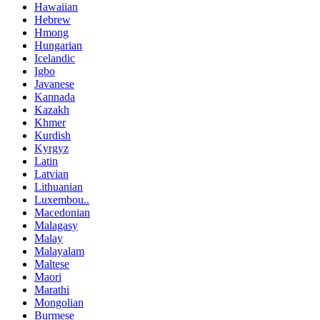
Hawaiian
Hebrew
Hmong
Hungarian
Icelandic
Igbo
Javanese
Kannada
Kazakh
Khmer
Kurdish
Kyrgyz
Latin
Latvian
Lithuanian
Luxembou..
Macedonian
Malagasy
Malay
Malayalam
Maltese
Maori
Marathi
Mongolian
Burmese