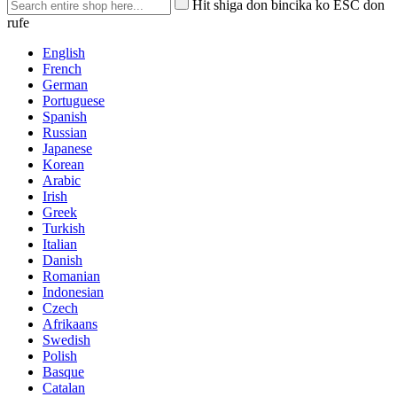
Hit shiga don bincika ko ESC don
rufe
English
French
German
Portuguese
Spanish
Russian
Japanese
Korean
Arabic
Irish
Greek
Turkish
Italian
Danish
Romanian
Indonesian
Czech
Afrikaans
Swedish
Polish
Basque
Catalan