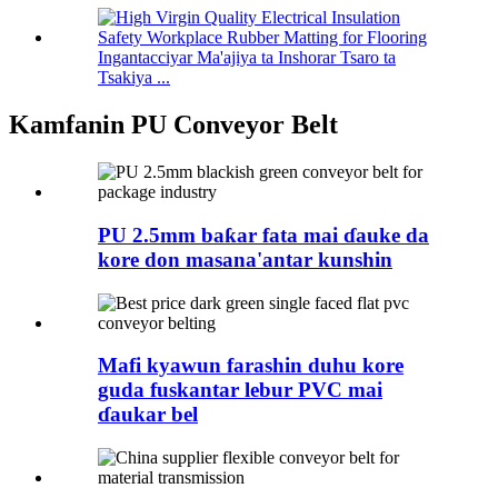
Ingantacciyar Ma'ajiya ta Inshorar Tsaro ta
Tsakiya ...
Kamfanin PU Conveyor Belt
PU 2.5mm baƙar fata mai ɗauke da
kore don masana'antar kunshin
Mafi kyawun farashin duhu kore
guda fuskantar lebur PVC mai
ɗaukar bel