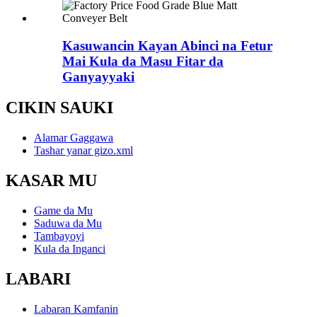
Kasuwancin Kayan Abinci na Fetur
Mai Kula da Masu Fitar da
Ganyayyaki
CIKIN SAUKI
Alamar Gaggawa
Tashar yanar gizo.xml
KASAR MU
Game da Mu
Saduwa da Mu
Tambayoyi
Kula da Inganci
LABARI
Labaran Kamfanin