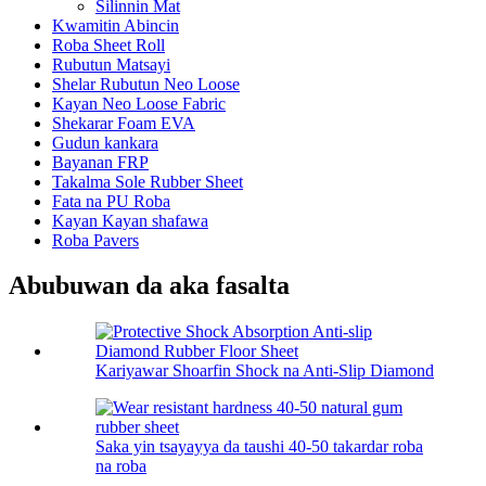
Silinnin Mat
Kwamitin Abincin
Roba Sheet Roll
Rubutun Matsayi
Shelar Rubutun Neo Loose
Kayan Neo Loose Fabric
Shekarar Foam EVA
Gudun kankara
Bayanan FRP
Takalma Sole Rubber Sheet
Fata na PU Roba
Kayan Kayan shafawa
Roba Pavers
Abubuwan da aka fasalta
Kariyawar Shoarfin Shock na Anti-Slip Diamond
Saka yin tsayayya da taushi 40-50 takardar roba
na roba