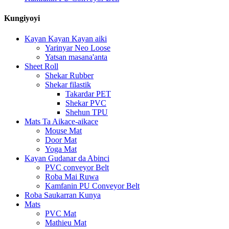
Kungiyoyi
Kayan Kayan Kayan aiki
Yarinyar Neo Loose
Yatsan masana'anta
Sheet Roll
Shekar Rubber
Shekar filastik
Takardar PET
Shekar PVC
Shehun TPU
Mats Ta Aikace-aikace
Mouse Mat
Door Mat
Yoga Mat
Kayan Gudanar da Abinci
PVC conveyor Belt
Roba Mai Ruwa
Kamfanin PU Conveyor Belt
Roba Saukarran Kunya
Mats
PVC Mat
Mathieu Mat