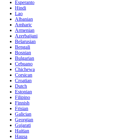
Esperanto
Hindi
Lao
Albanian
Amharic
Armenian
Azerbaijani
Belarusian
Bengali
Bosnian
Bulgarian
Cebuano
Chichewa
Corsican
Croatian
Dutch
Estonian
Filipino
Finnish
Frisian
Galician
Georgian
Gujarati
Haitian
Hausa