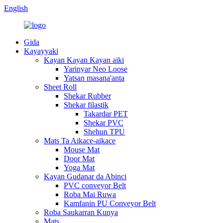
English
Gida
Kayayyaki
Kayan Kayan Kayan aiki
Yarinyar Neo Loose
Yatsan masana'anta
Sheet Roll
Shekar Rubber
Shekar filastik
Takardar PET
Shekar PVC
Shehun TPU
Mats Ta Aikace-aikace
Mouse Mat
Door Mat
Yoga Mat
Kayan Gudanar da Abinci
PVC conveyor Belt
Roba Mai Ruwa
Kamfanin PU Conveyor Belt
Roba Saukarran Kunya
Mats