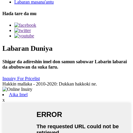
Labaran masana'antu
Haɗa tare da mu
Labaran Duniya
Shigar da adireshin imel don samun sabuwar Labarin labarai
da abubuwan da suka faru.
Inquiry For Pricelist
Hakkin mallaka - 2010-2020: Dukkan hakkoki ne.
Aika Imel
x