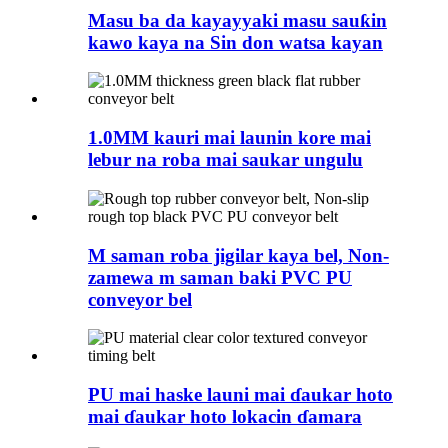
Masu ba da kayayyaki masu sauƙin
kawo kaya na Sin don watsa kayan
1.0MM kauri mai launin kore mai
lebur na roba mai saukar ungulu
M saman roba jigilar kaya bel, Non-
zamewa m saman baki PVC PU
conveyor bel
PU mai haske launi mai ɗaukar hoto
mai ɗaukar hoto lokacin ɗamara