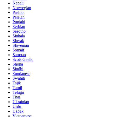
Nepali
Norwegian
Pashto
Persian
Punjabi
Serbian
Sesotho
Sinhala
Slovak
Slovenian
Somali
Samoan
Scots Gaelic
Shona
Sindhi
Sundanese
Swahili
Tajik
Tamil
Telugu
Thai
Ukrainian
Urdu
Uzbek
Vietnamese